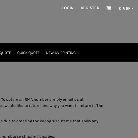
LOGIN
REGISTER
£
GBP
 QUOTE
QUICK QUOTE
NEW UV PRINTING
 To obtain an RMA number simply email us at
 would like to return and why you want to return it. The
ns due to ordering the wrong size. Items that show any
ot reimburse shipping charges.