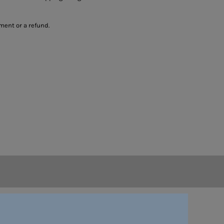
ment or a refund.