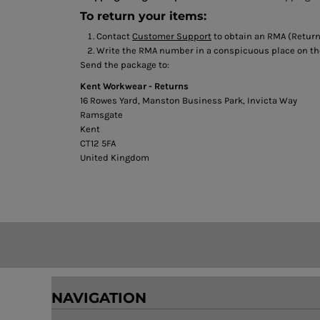
BMD - Bermuda Dollars
To return your items:
BND - Brunei Dollars
BOB - Bolivia Bolivianos
Contact
Customer Support
to obtain an RMA (Return
BRL - Brazil Reais
Write the RMA number in a conspicuous place on the 
Send the package to:
BSD - Bahamas Dollars
BTN - Bhutan Ngultrum
Kent Workwear - Returns
BWP - Botswana Pulas
16 Rowes Yard, Manston Business Park, Invicta Way
BYR - Belarus Rubles
Ramsgate
BZD - Belize Dollars
Kent
CT12 5FA
CDF - Congo/Kinshasa Francs
United Kingdom
CHF - Switzerland Francs
CLP - Chile Pesos
CNY - China Yuan Renminbi
COP - Colombia Pesos
CRC - Costa Rica Colones
CUC - Cuba Convertible Pesos
CUP - Cuba Pesos
CVE - Cape Verde Escudos
CZK - Czech Republic Koruny
NAVIGATION
DJF - Djibouti Francs
DKK - Denmark Kroner