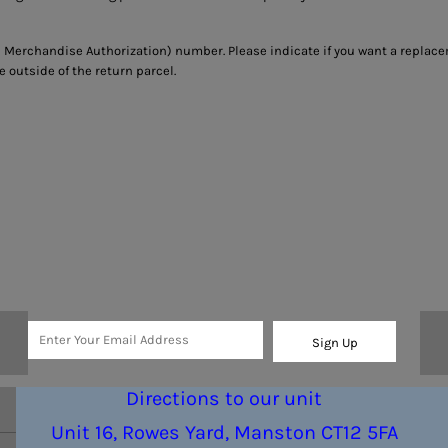
 Merchandise Authorization) number. Please indicate if you want a replace
outside of the return parcel.
Sign Up
Directions to our unit
Unit 16, Rowes Yard, Manston CT12 5FA