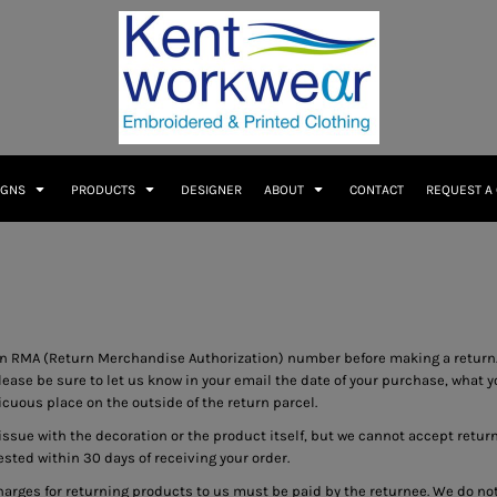
IGNS
PRODUCTS
DESIGNER
ABOUT
CONTACT
REQUEST A
n RMA (Return Merchandise Authorization) number before making a return.
se be sure to let us know in your email the date of your purchase, what you
uous place on the outside of the return parcel.
 issue with the decoration or the product itself, but we cannot accept retur
uested within 30 days of receiving your order.
harges for returning products to us must be paid by the returnee. We do n