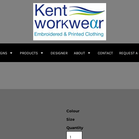
IGNS
PRODUCTS
DESIGNER
ABOUT
CONTACT
REQUEST A
Colour
Size
Quantity