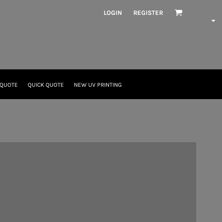
LOGIN
REGISTER
 QUOTE
QUICK QUOTE
NEW UV PRINTING