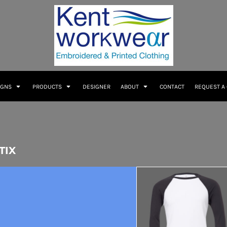
IGNS
PRODUCTS
DESIGNER
ABOUT
CONTACT
REQUEST A
TIX