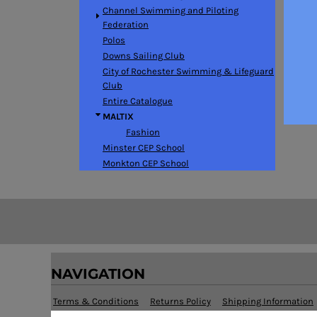
BMD - Bermuda Dollars
Channel Swimming and Piloting
BND - Brunei Dollars
Federation
BOB - Bolivia Bolivianos
Polos
BRL - Brazil Reais
Downs Sailing Club
BSD - Bahamas Dollars
City of Rochester Swimming & Lifeguard
BTN - Bhutan Ngultrum
Club
BWP - Botswana Pulas
Entire Catalogue
BYR - Belarus Rubles
MALTIX
BZD - Belize Dollars
Fashion
CDF - Congo/Kinshasa Francs
Minster CEP School
CHF - Switzerland Francs
Monkton CEP School
CLP - Chile Pesos
CNY - China Yuan Renminbi
COP - Colombia Pesos
CRC - Costa Rica Colones
CUC - Cuba Convertible Pesos
CUP - Cuba Pesos
CVE - Cape Verde Escudos
NAVIGATION
CZK - Czech Republic Koruny
DJF - Djibouti Francs
Terms & Conditions
Returns Policy
Shipping Information
DKK - Denmark Kroner