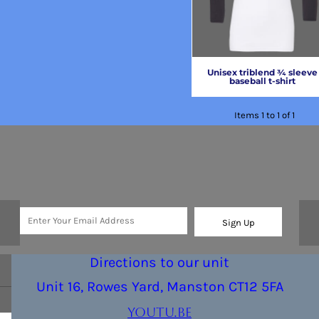
Unisex triblend ¾ sleeve
baseball t-shirt
Items 1 to 1 of 1
Sign Up
Directions to our unit
Unit 16, Rowes Yard, Manston CT12 5FA
youtu.be