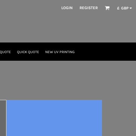
LOGIN
REGISTER
£
GBP
 QUOTE
QUICK QUOTE
NEW UV PRINTING