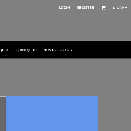
LOGIN
REGISTER
£
GBP
 QUOTE
QUICK QUOTE
NEW UV PRINTING