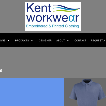
IGNS
PRODUCTS
DESIGNER
ABOUT
CONTACT
REQUEST A
s