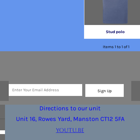
Stud polo
Items 1 to 1 of 1
Sign Up
Directions to our unit
Unit 16, Rowes Yard, Manston CT12 5FA
youtu.be