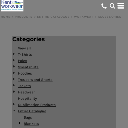
Default
Price: Lowest First
HOME
>
PRODUCTS
>
ENTIRE CATALOGUE
>
WORKWEAR
>
ACCESSORIES
Price: Highest First
Date Added
Categories
View all
T-Shirts
Polos
Sweatshirts
Hoodies
Trousers and Shorts
Jackets
Headwear
Hospitality
Sublimation Products
Entire Catalogue
Bags
Blankets