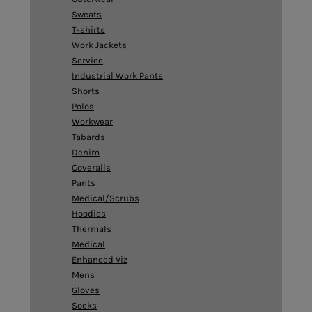
Sweats
T-shirts
Work Jackets
Service
Industrial Work Pants
Shorts
Polos
Workwear
Tabards
Denim
Coveralls
Pants
Medical/Scrubs
Hoodies
Thermals
Medical
Enhanced Viz
Mens
Gloves
Socks