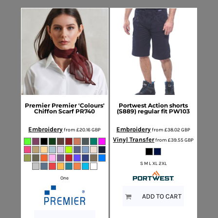
Premier
Premier 'Colours'
Portwest
Action shorts
Chiffon Scarf
PR740
(S889) regular fit
PW103
Embroidery
Embroidery
from
£20.16
GBP
from
£38.02
GBP
Vinyl Transfer
from
£39.55
GBP
S M L XL 2XL
One
ADD TO CART