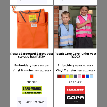
Result Safeguard
Safety vest
Result Core
Core junior vest
storage bag
R213A
R200J
Embroidery
Embroidery
from
£8.64
GBP
from
£10.75
GBP
Vinyl Transfer
Vinyl Transfer
from
£10.18
GBP
from
£12.29
GBP
ONE SIZE
4-6 7-9 10-12
ADD TO CART