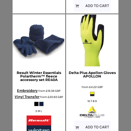
ADD TO CART
Result Winter Essentials
Delta Plus
Apollon Gloves
Polartherm™ fleece
APOLLON
accessory set
RE40A
from
£4.22
GBP
Embroidery
from
£19.39
GBP
Vinyl Transfer
from
£20.93
GBP
10 7 8 9
S M L
ADD TO CART