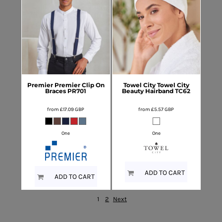
Premier
Premier Clip On
Towel City
Towel City
Braces
PR701
Beauty Hairband
TC62
from
£17.09
GBP
from
£5.57
GBP
One
One
ADD TO CART
ADD TO CART
1
2
Next