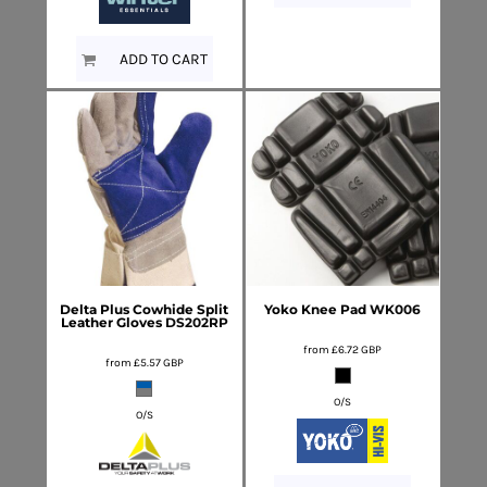
ADD TO CART
Delta Plus
Cowhide Split
Yoko
Knee Pad
WK006
Leather Gloves
DS202RP
from
£6.72
GBP
from
£5.57
GBP
O/S
O/S