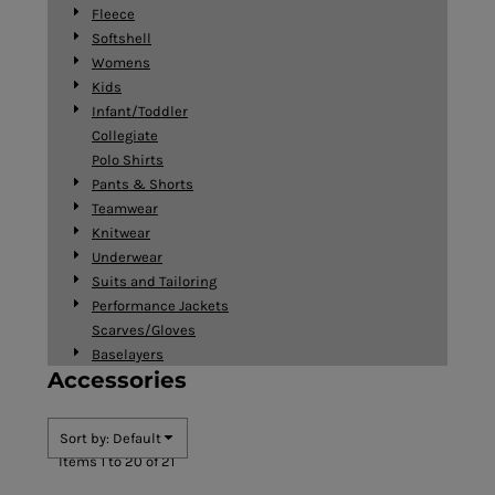
Fleece
Softshell
Womens
Kids
Infant/Toddler
Collegiate
Polo Shirts
Pants & Shorts
Teamwear
Knitwear
Underwear
Suits and Tailoring
Performance Jackets
Scarves/Gloves
Baselayers
Accessories
Sort by: Default
Items 1 to 20 of 21