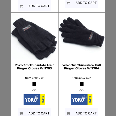
ADD TO CART
ADD TO CART
Yoko
3m Thinsulate Half
Yoko
3m Thinsulate Full
Finger Gloves
WN783
Finger Gloves
WN784
from
£7.87
GBP
from
£7.87
GBP
O/S
O/S
ADD TO CART
ADD TO CART