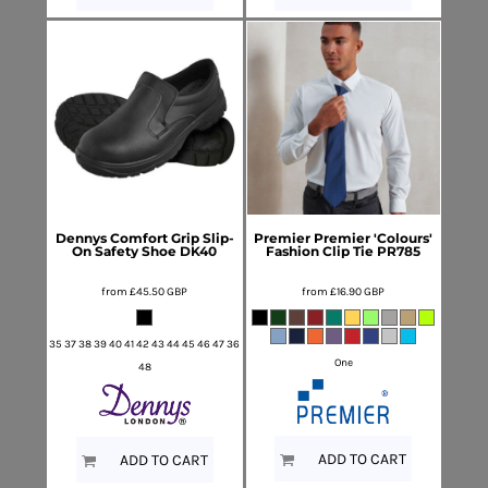
Dennys
Comfort Grip Slip-
Premier
Premier 'Colours'
On Safety Shoe
DK40
Fashion Clip Tie
PR785
from
£45.50
GBP
from
£16.90
GBP
35 37 38 39 40 41 42 43 44 45 46 47 36
One
48
ADD TO CART
ADD TO CART