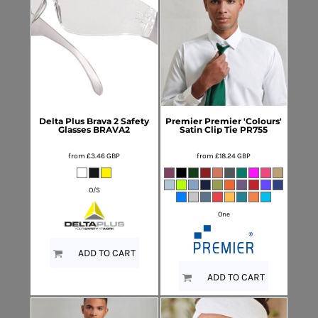
Delta Plus
Brava 2 Safety
Premier
Premier 'Colours'
Glasses
BRAVA2
Satin Clip Tie
PR755
from
£3.46
GBP
from
£18.24
GBP
O/S
One
ADD TO CART
ADD TO CART