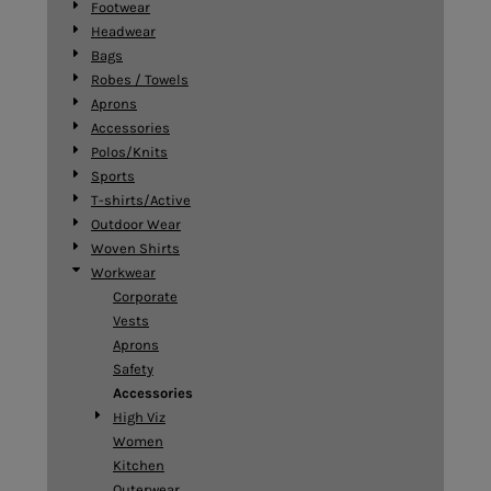
Footwear
Headwear
Bags
Robes / Towels
Aprons
Accessories
Polos/Knits
Sports
T-shirts/Active
Outdoor Wear
Woven Shirts
Workwear
Corporate
Vests
Aprons
Safety
Accessories
High Viz
Women
Kitchen
Outerwear