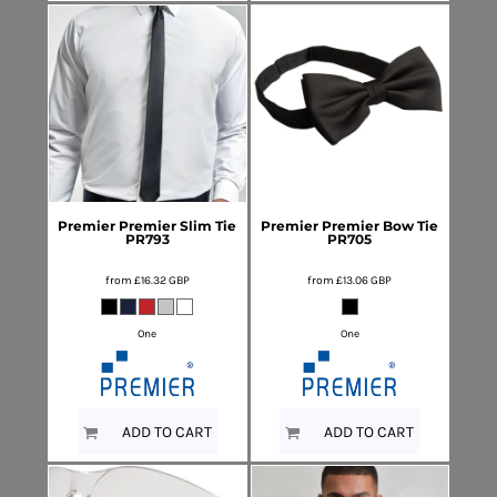
Premier
Premier Slim Tie
Premier
Premier Bow Tie
PR793
PR705
from
£16.32
GBP
from
£13.06
GBP
One
One
ADD TO CART
ADD TO CART