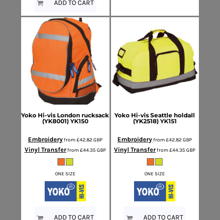
ADD TO CART
Yoko
Hi-vis London rucksack
Yoko
Hi-vis Seattle holdall
(YK8001)
YK150
(YK2518)
YK151
Embroidery
Embroidery
from
£42.82
GBP
from
£42.82
GBP
Vinyl Transfer
Vinyl Transfer
from
£44.35
GBP
from
£44.35
GBP
ONE SIZE
ONE SIZE
ADD TO CART
ADD TO CART