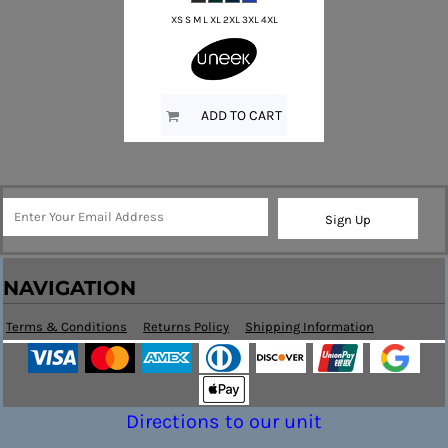
XS S M L XL 2XL 3XL 4XL
ADD TO CART
Sign Up
NAVIGATION
Terms & Conditions
Returns Policy
Shipping Information
Directions to our unit