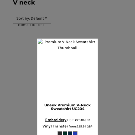
V neck
Sort by: Default
Items 1 to 1 of 1
Uneek
Premium V-Neck
Sweatshirt
UC204
Embroidery
from
£23.81
GBP
Vinyl Transfer
from
£25.34
GBP