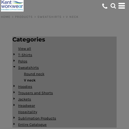
Default
Price: Lowest First
HOME
>
PRODUCTS
>
SWEATSHIRTS
>
V NECK
Price: Highest First
Date Added
Categories
View all
T-Shirts
Polos
Sweatshirts
Round neck
V neck
Hoodies
Trousers and Shorts
Jackets
Headwear
Hospitality
Sublimation Products
Entire Catalogue