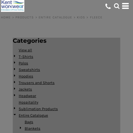
Default
Price: Lowest First
HOME
>
PRODUCTS
>
ENTIRE CATALOGUE
>
KIDS
>
FLEECE
Price: Highest First
Date Added
Categories
View all
T-Shirts
Polos
Sweatshirts
Hoodies
Trousers and Shorts
Jackets
Headwear
Hospitality
Sublimation Products
Entire Catalogue
Bags
Blankets