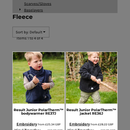
Scarves/Gloves
Baselayers
Fleece
Sort by: Default
Items 1 to 4 of 4
Result
Junior PolarTherm™
Result
Junior PolarTherm™
bodywarmer
RE37J
jacket
RE36J
Embroidery
Embroidery
from
£25.34
GBP
from
£28.22
GBP