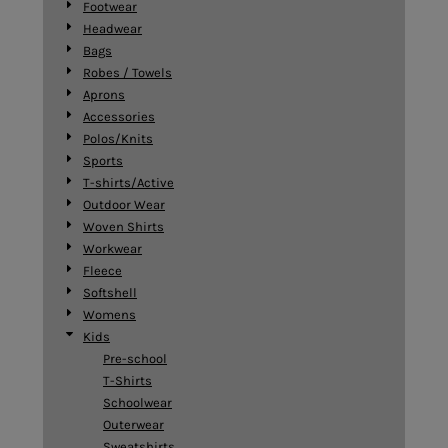
Footwear
Headwear
Bags
Robes / Towels
Aprons
Accessories
Polos/Knits
Sports
T-shirts/Active
Outdoor Wear
Woven Shirts
Workwear
Fleece
Softshell
Womens
Kids
Pre-school
T-Shirts
Schoolwear
Outerwear
Sweatshirts