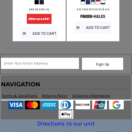
2XS XS S M L XL
5-6 7-8 9-10 11-12 13-14 3-4
ADD TO CART
ADD TO CART
Sign Up
NAVIGATION
Terms & Conditions
Returns Policy
Shipping Information
Directions to our unit