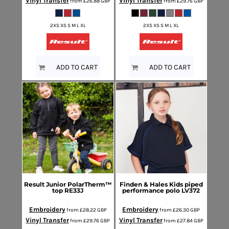
Vinyl Transfer
Vinyl Transfer
from
£26.88
GBP
from
£29.76
GBP
2XS XS S M L XL
2XS XS S M L XL
ADD TO CART
ADD TO CART
Result
Junior PolarTherm™
Finden & Hales
Kids piped
top
RE33J
performance polo
LV372
Embroidery
Embroidery
from
£28.22
GBP
from
£26.30
GBP
Vinyl Transfer
Vinyl Transfer
from
£29.76
GBP
from
£27.84
GBP