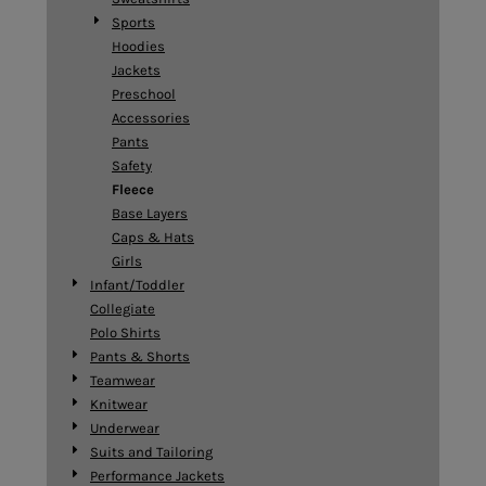
Sports
Hoodies
Jackets
Preschool
Accessories
Pants
Safety
Fleece
Base Layers
Caps & Hats
Girls
Infant/Toddler
Collegiate
Polo Shirts
Pants & Shorts
Teamwear
Knitwear
Underwear
Suits and Tailoring
Performance Jackets