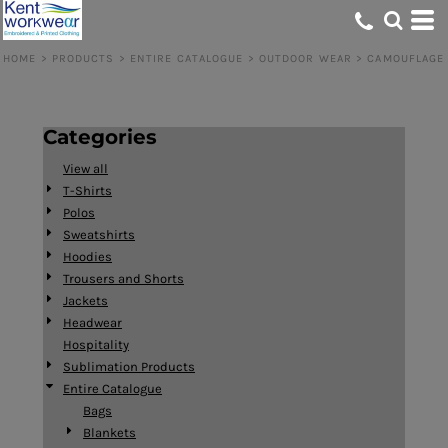
Default
Price: Lowest First
HOME
>
PRODUCTS
>
ENTIRE CATALOGUE
>
OUTDOOR WEAR
>
CAMOUFLAGE
Price: Highest First
Date Added
Categories
View all
T-Shirts
Polos
Sweatshirts
Hoodies
Trousers and Shorts
Jackets
Headwear
Hospitality
Sublimation Products
Entire Catalogue
Bags
Blankets