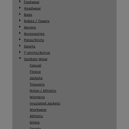
Footwear
Headwear
Bags
Robes / Towels
Aprons
Accessories
Polos/Knits
Sports
T-shirts/Active
Outdoor Wear
Casual
Fleece
Jackets
Trousers
Nylon / Athletic
Womens
Insulated Jackets
Workwear
Athletic
Gilets
Sports