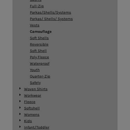
Full-Zip
Parkas/Shells/Systems
Parkas/ Shells/ Systems
Vests
Camouflage
Soft Shells
Reversible
Soft Shell
Poly Fleece
Waterproof
Youth
Quarter-Zip
Safety
Woven Shirts
Workwear
Fleece
Softshell
Womens
Kids
Infant/Toddler