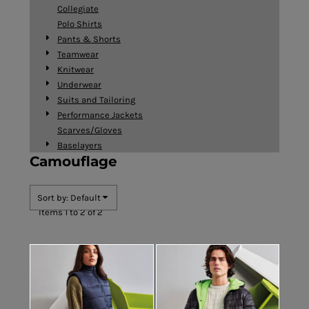
Collegiate
Polo Shirts
Pants & Shorts
Teamwear
Knitwear
Underwear
Suits and Tailoring
Performance Jackets
Scarves/Gloves
Baselayers
Camouflage
Sort by: Default
Items 1 to 2 of 2