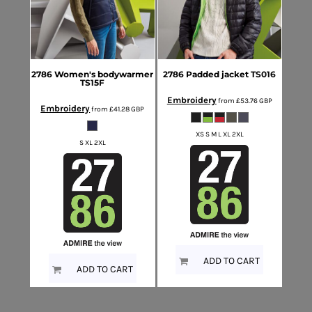
2786
Women's bodywarmer
2786
Padded jacket
TS016
TS15F
Embroidery
from
£53.76
GBP
Embroidery
from
£41.28
GBP
XS S M L XL 2XL
S XL 2XL
ADD TO CART
ADD TO CART