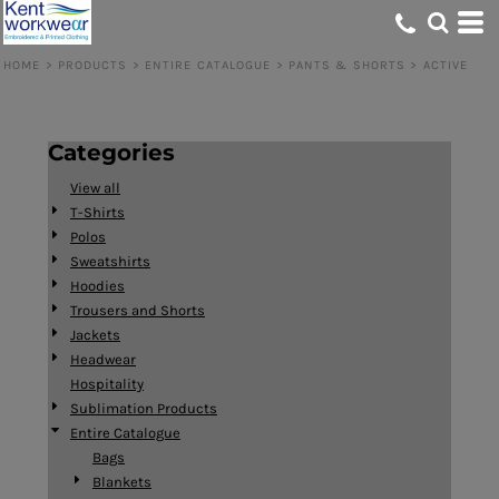
Default
Price: Lowest First
HOME
>
PRODUCTS
>
ENTIRE CATALOGUE
>
PANTS & SHORTS
>
ACTIVE
Price: Highest First
Date Added
Categories
View all
T-Shirts
Polos
Sweatshirts
Hoodies
Trousers and Shorts
Jackets
Headwear
Hospitality
Sublimation Products
Entire Catalogue
Bags
Blankets