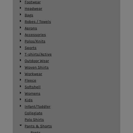
Footwear
Headwear
Bags
Robes / Towels
Aprons
Accessories
Polos/Knits
Sports
T-shirts/Active
Outdoor Wear
Woven Shirts
Workwear
Fleece
Softshell
Womens
Kids
Infant/Toddler
Collegiate
Polo Shirts
Pants & Shorts
Pants