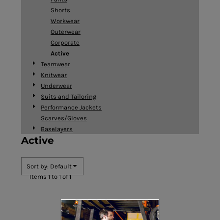
Shorts
Workwear
Outerwear
Corporate
Active
Teamwear
Knitwear
Underwear
Suits and Tailoring
Performance Jackets
Scarves/Gloves
Baselayers
Active
Sort by: Default
Items 1 to 1 of 1