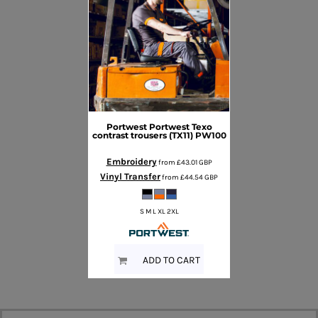
Portwest
Portwest Texo
contrast trousers (TX11)
PW100
Embroidery
from
£43.01
GBP
Vinyl Transfer
from
£44.54
GBP
S M L XL 2XL
ADD TO CART