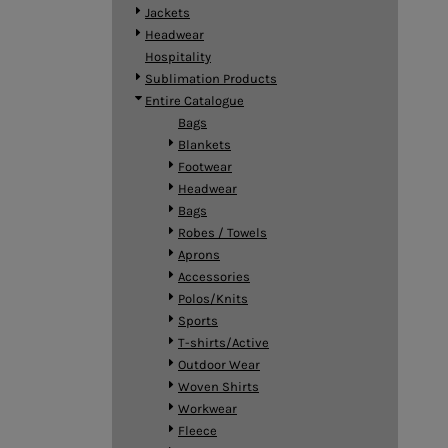
BMD - Bermuda Dollars
Jackets
BND - Brunei Dollars
Headwear
BOB - Bolivia Bolivianos
Hospitality
BRL - Brazil Reais
Sublimation Products
BSD - Bahamas Dollars
Entire Catalogue
BTN - Bhutan Ngultrum
Bags
BWP - Botswana Pulas
Blankets
BYR - Belarus Rubles
Footwear
BZD - Belize Dollars
Headwear
CDF - Congo/Kinshasa Francs
Bags
CHF - Switzerland Francs
Robes / Towels
CLP - Chile Pesos
Aprons
CNY - China Yuan Renminbi
Accessories
COP - Colombia Pesos
Polos/Knits
CRC - Costa Rica Colones
Sports
CUC - Cuba Convertible Pesos
T-shirts/Active
CUP - Cuba Pesos
Outdoor Wear
CVE - Cape Verde Escudos
Woven Shirts
CZK - Czech Republic Koruny
Workwear
DJF - Djibouti Francs
Fleece
DKK - Denmark Kroner