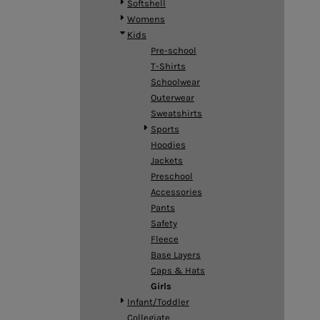
Softshell
DOP - Dominican Republic Pesos
Womens
DZD - Algeria Dinars
Kids
EEK - Estonia Krooni
Pre-school
EGP - Egypt Pounds
T-Shirts
ERN - Eritrea Nakfa
Schoolwear
ETB - Ethiopia Birr
Outerwear
EUR - Euro
Sweatshirts
FJD - Fiji Dollars
Sports
FKP - Falkland Islands Pounds
Hoodies
GEL - Georgia Lari
Jackets
GGP - Guernsey Pounds
Preschool
GHS - Ghana Cedis
Accessories
GIP - Gibraltar Pounds
Pants
GMD - Gambia Dalasi
Safety
GNF - Guinea Francs
Fleece
GTQ - Guatemala Quetzales
Base Layers
GYD - Guyana Dollars
Caps & Hats
HKD - Hong Kong Dollars
Girls
HNL - Honduras Lempiras
Infant/Toddler
HRK - Croatia Kuna
Collegiate