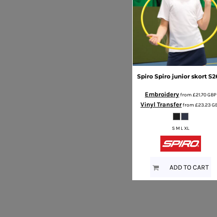
Spiro
Spiro junior skort
S2
Embroidery
from
£21.70
GBP
Vinyl Transfer
from
£23.23
G
S M L XL
ADD TO CART