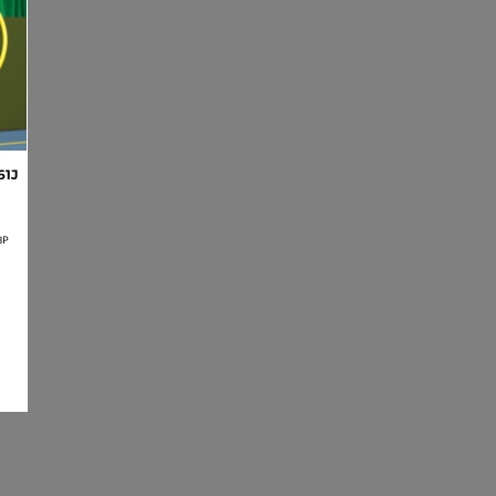
61J
BP