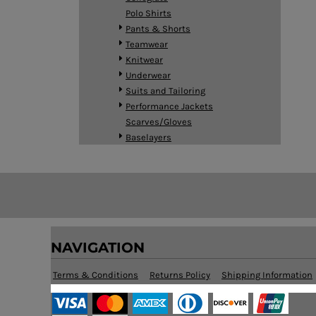
HTG - Haiti Gourdes
Polo Shirts
HUF - Hungary Forint
Pants & Shorts
IDR - Indonesia Rupiahs
Teamwear
ILS - Israel New Shekels
Knitwear
IMP - Isle of Man Pounds
Underwear
INR - India Rupees
Suits and Tailoring
IQD - Iraq Dinars
Performance Jackets
IRR - Iran Rials
Scarves/Gloves
ISK - Iceland Kronur
Baselayers
JEP - Jersey Pounds
JMD - Jamaica Dollars
JOD - Jordan Dinars
KES - Kenya Shillings
KGS - Kyrgyzstan Soms
KHR - Cambodia Riels
KMF - Comoros Francs
NAVIGATION
KPW - North Korea Won
KRW - South Korea Won
Terms & Conditions
Returns Policy
Shipping Information
KWD - Kuwait Dinars
KYD - Cayman Islands Dollars