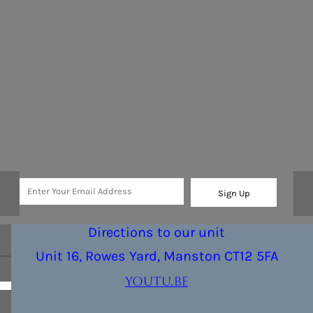
Sign Up
Directions to our unit
Unit 16, Rowes Yard, Manston CT12 5FA
youtu.be