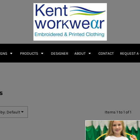
IGNS
PRODUCTS
DESIGNER
ABOUT
CONTACT
REQUEST A
s
 by: Default
Items 1 to 1 of 1