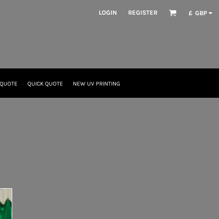
LOGIN
REGISTER
£
GBP
 QUOTE
QUICK QUOTE
NEW UV PRINTING