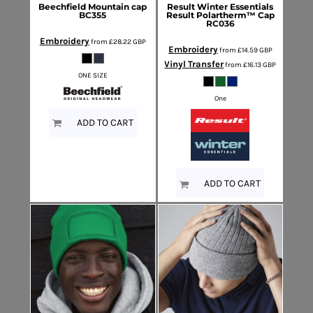
Beechfield
Mountain cap
Result Winter Essentials
BC355
Result Polartherm™ Cap
RC036
Embroidery
from
£28.22
GBP
Embroidery
from
£14.59
GBP
Vinyl Transfer
from
£16.13
GBP
ONE SIZE
One
ADD TO CART
ADD TO CART