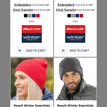
Embroidery
Embroidery
from
£9.60
GBP
from
£10.75
GBP
Vinyl Transfer
Vinyl Transfer
from
£11.14
GBP
from
£12.29
GBP
S M L
S M L
ADD TO CART
ADD TO CART
Result Winter Essentials
Result Winter Essentials