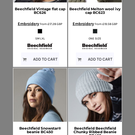
Beechfield
Vintage flat cap
Beechfield
Melton wool ivy
BC626
cap
BC623
Embroidery
Embroidery
from
£17.28
GBP
from
£19.58
GBP
SM LXL
ONE SIZE
ADD TO CART
ADD TO CART
Beechfield
Snowstar®
Beechfield
Beechfield
beanie
BC450
Chunky Ribbed Beanie