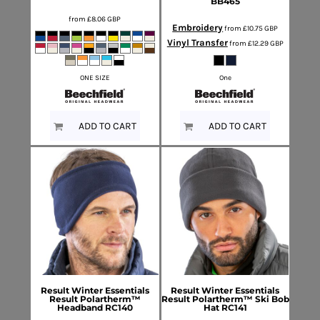
BB465
from
£8.06
GBP
Embroidery
from
£10.75
GBP
Vinyl Transfer
from
£12.29
GBP
ONE SIZE
One
ADD TO CART
ADD TO CART
Result Winter Essentials
Result Winter Essentials
Result Polartherm™
Result Polartherm™ Ski Bob
Headband
RC140
Hat
RC141