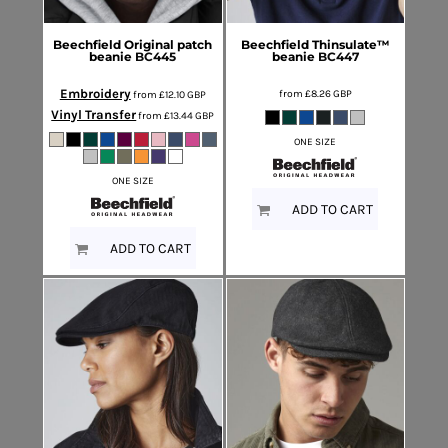
Beechfield
Original patch
Beechfield
Thinsulate™
beanie
BC445
beanie
BC447
Embroidery
from
£8.26
GBP
from
£12.10
GBP
Vinyl Transfer
from
£13.44
GBP
ONE SIZE
ONE SIZE
ADD TO CART
ADD TO CART