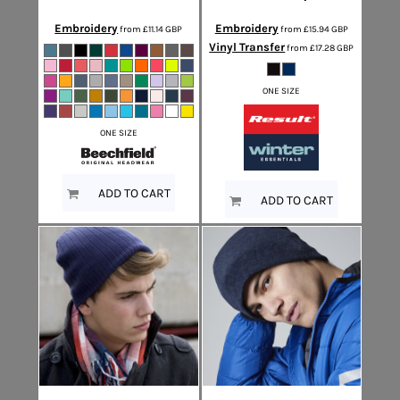
Embroidery
Embroidery
from
£11.14
GBP
from
£15.94
GBP
Vinyl Transfer
from
£17.28
GBP
ONE SIZE
ONE SIZE
ADD TO CART
ADD TO CART