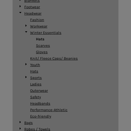
Blankets
Footwear
Headwear
Fashion
Workwear
Winter Essentials
Hats
Scarves
Gloves
Knit/ Fleece Caps/ Beanies
Youth
Hats
Sports
Ladies
Outerwear
Safety
Headbands
Performance-Athletic
Eco-friendly
Bags
Robes / Towels