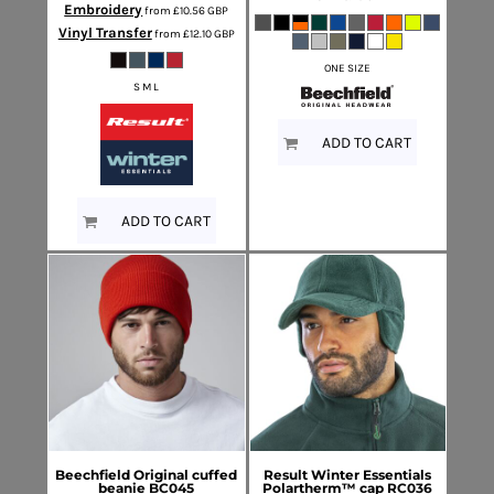
Embroidery
from
£10.56
GBP
Vinyl Transfer
from
£12.10
GBP
ONE SIZE
S M L
ADD TO CART
ADD TO CART
Beechfield
Original cuffed
Result Winter Essentials
beanie
BC045
Polartherm™ cap
RC036