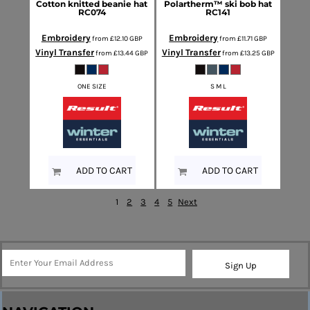
Cotton knitted beanie hat
Polartherm™ ski bob hat
RC074
RC141
Embroidery
Embroidery
from
£12.10
GBP
from
£11.71
GBP
Vinyl Transfer
Vinyl Transfer
from
£13.44
GBP
from
£13.25
GBP
ONE SIZE
S M L
ADD TO CART
ADD TO CART
1
2
3
4
5
Next
Sign Up