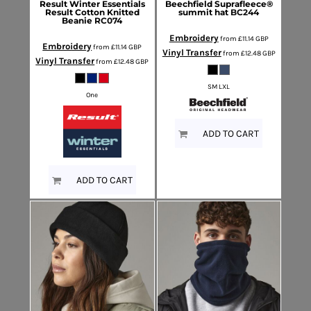
Result Winter Essentials
Beechfield
Suprafleece®
Result Cotton Knitted
summit hat
BC244
Beanie
RC074
Embroidery
from
£11.14
GBP
Embroidery
from
£11.14
GBP
Vinyl Transfer
from
£12.48
GBP
Vinyl Transfer
from
£12.48
GBP
SM LXL
One
ADD TO CART
ADD TO CART