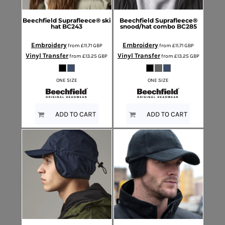
Beechfield
Suprafleece® ski
Beechfield
Suprafleece®
hat
BC243
snood/hat combo
BC285
Embroidery
Embroidery
from
£11.71
GBP
from
£11.71
GBP
Vinyl Transfer
Vinyl Transfer
from
£13.25
GBP
from
£13.25
GBP
ONE SIZE
ONE SIZE
ADD TO CART
ADD TO CART