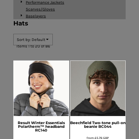
Performance Jackets
Scarves/Gloves
Baselayers
Hats
Sort by: Default
Items 1 to 20 of 86
Result Winter Essentials
Beechfield
Two-tone pull-on
Polartherm™ headband
beanie
BC044
RC140
from
£5.76
GBP