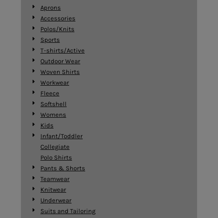
Aprons
Accessories
Polos/Knits
Sports
T-shirts/Active
Outdoor Wear
Woven Shirts
Workwear
Fleece
Softshell
Womens
Kids
Infant/Toddler
Collegiate
Polo Shirts
Pants & Shorts
Teamwear
Knitwear
Underwear
Suits and Tailoring