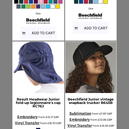
One
One
ADD TO CART
ADD TO CART
Result Headwear
Junior
Beechfield
Junior vintage
fold-up legionnaire's cap
snapback trucker
B645B
RC76J
Sublimation
from
£7.87
GBP
Embroidery
from
£15.17
GBP
Embroidery
from
£13.06
GBP
Vinyl Transfer
from
£16.70
GBP
Vinyl Transfer
from
£14.40
GBP