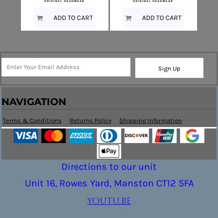
ADD TO CART
ADD TO CART
Sign Up
NAVIGATION
Terms & Conditions
Returns Policy
Shipping Information
Directions to our unit
Unit 16, Rowes Yard, Manston CT12 5FA
youtu.be