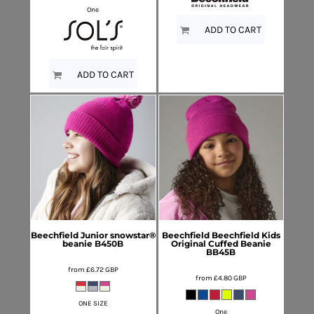
One
ADD TO CART
ADD TO CART
Beechfield
Junior snowstar®
Beechfield
Beechfield Kids
beanie
B450B
Original Cuffed Beanie
BB45B
from
£6.72
GBP
from
£4.80
GBP
ONE SIZE
One