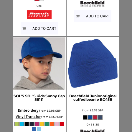
One
ADD TO CART
ADD TO CART
SOL'S
SOL'S Kids Sunny Cap
Beechfield
Junior original
88111
cuffed beanie
BC45B
Embroidery
from
£5.76
GBP
from
£9.98
GBP
Vinyl Transfer
from
£11.52
GBP
ONE SIZE