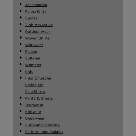
Accessories
Polos/Knits
Sports
T-shirts/Active
Outdoor Wear
Woven Shirts
Workwear
Fleece
Softshell
Womens
Kids
Infant/Toddler
Collegiate
Polo Shirts
Pants & Shorts
Teamwear
Knitwear
Underwear
Suits and Tailoring
Performance Jackets