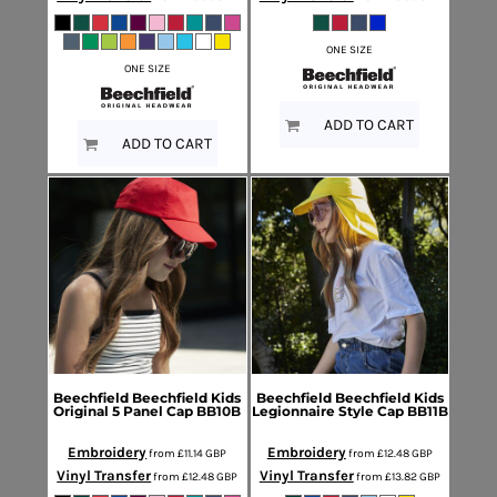
ONE SIZE
ONE SIZE
ADD TO CART
ADD TO CART
Beechfield
Beechfield Kids
Beechfield
Beechfield Kids
Original 5 Panel Cap
BB10B
Legionnaire Style Cap
BB11B
Embroidery
Embroidery
from
£11.14
GBP
from
£12.48
GBP
Vinyl Transfer
Vinyl Transfer
from
£12.48
GBP
from
£13.82
GBP