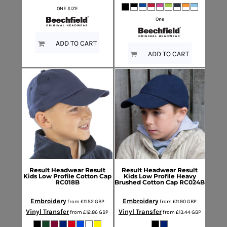
ONE SIZE
One
ADD TO CART
ADD TO CART
Result Headwear
Result
Result Headwear
Result
Kids Low Profile Cotton Cap
Kids Low Profile Heavy
RC018B
Brushed Cotton Cap
RC024B
Embroidery
Embroidery
from
£11.52
GBP
from
£11.90
GBP
Vinyl Transfer
Vinyl Transfer
from
£12.86
GBP
from
£13.44
GBP