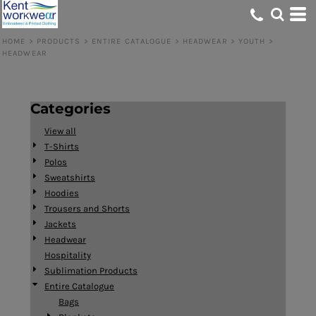
Default
Price: Lowest First
HOME
>
PRODUCTS
>
ENTIRE CATALOGUE
>
HEADWEAR
>
YOUTH
>
HEADWEAR
Price: Highest First
Date Added
Categories
View all
T-Shirts
Polos
Sweatshirts
Hoodies
Trousers and Shorts
Jackets
Headwear
Hospitality
Sublimation Products
Entire Catalogue
Bags