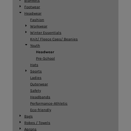
Blankets
Footwear
Headwear
Fashion
Workwear
Winter Essentials
Knit/ Fleece Caps/ Beanies
Youth
Headwear
Pre-School
Hats
Sports
Ladies
Outerwear
Safety
Headbands
Performance-Athletic
Eco-friendly
Bags
Robes / Towels
Aprons