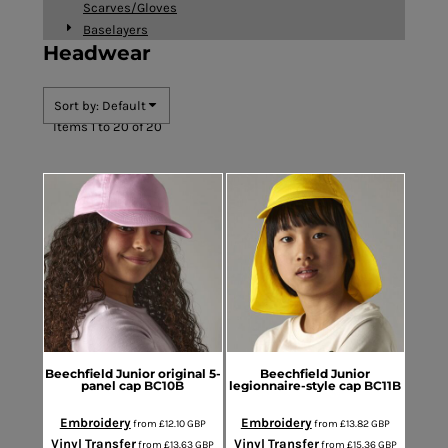
Scarves/Gloves
Baselayers
Headwear
Sort by: Default
Items 1 to 20 of 20
Beechfield
Junior original 5-
Beechfield
Junior
panel cap
BC10B
legionnaire-style cap
BC11B
Embroidery
Embroidery
from
£12.10
GBP
from
£13.82
GBP
Vinyl Transfer
Vinyl Transfer
from
£13.63
GBP
from
£15.36
GBP