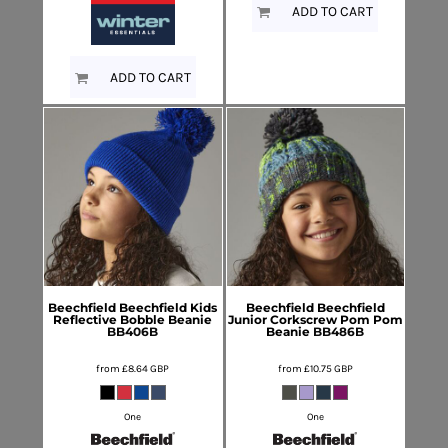
ADD TO CART
ADD TO CART
Beechfield
Beechfield Kids
Beechfield
Beechfield
Reflective Bobble Beanie
Junior Corkscrew Pom Pom
BB406B
Beanie
BB486B
from
£8.64
GBP
from
£10.75
GBP
One
One