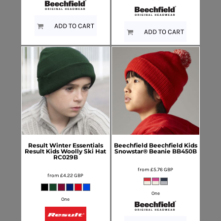
ADD TO CART
ADD TO CART
Result Winter Essentials
Beechfield
Beechfield Kids
Result Kids Woolly Ski Hat
Snowstar® Beanie
BB450B
RC029B
from
£5.76
GBP
from
£4.22
GBP
One
One