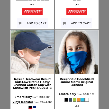
One
One
ADD TO CART
ADD TO CART
Result Headwear
Result
Beechfield
Beechfield
Kids Low Profile Heavy
Junior Morf® Original
Brushed Cotton Cap with
BB900B
Sandwich Peak
RC024PB
Embroidery
from
£8.64
GBP
Embroidery
from
£11.90
GBP
Vinyl Transfer
from
£13.44
GBP
One