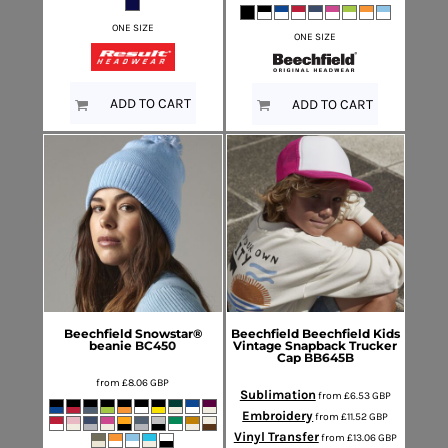
ONE SIZE
ONE SIZE
ADD TO CART
ADD TO CART
Beechfield
Snowstar®
Beechfield
Beechfield Kids
beanie
BC450
Vintage Snapback Trucker
Cap
BB645B
from
£8.06
GBP
Sublimation
from
£6.53
GBP
Embroidery
from
£11.52
GBP
Vinyl Transfer
from
£13.06
GBP